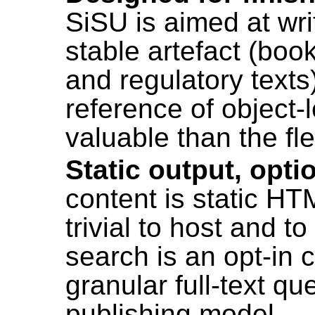
SiSU is aimed at wri
stable artefact (book
and regulatory texts
reference of object-l
valuable than the flexi
Static output, opti
content is static HT
trivial to host and 
search is an opt-in 
granular full-text q
publishing model.