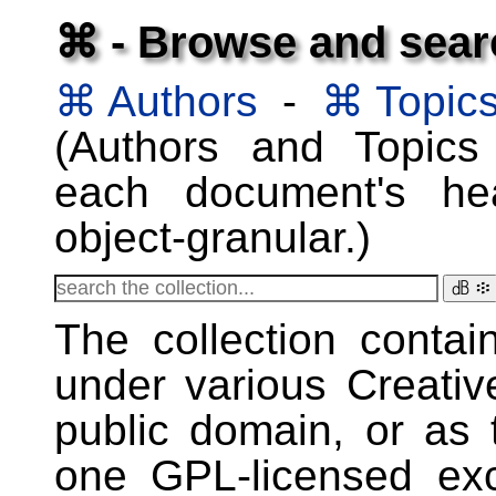
⌘ - Browse and searc
⌘ Authors
-
⌘ Topic
(Authors and Topics
each document's he
object-granular.)
㏈ ፨
The collection conta
under various Creati
public domain, or as 
one GPL-licensed ex