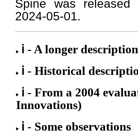
Spine was released 
2024-05-01.
ℹ - A longer descriptio
ℹ - Historical descripti
ℹ - From a 2004 evalu
Innovations)
ℹ - Some observations