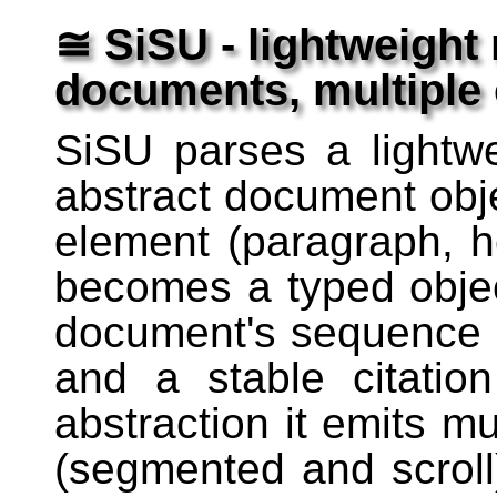
≅ SiSU - lightweight
documents, multiple
SiSU parses a lightw
abstract document obj
element (paragraph, h
becomes a typed object
document's sequence a
and a stable citatio
abstraction it emits m
(segmented and scrol