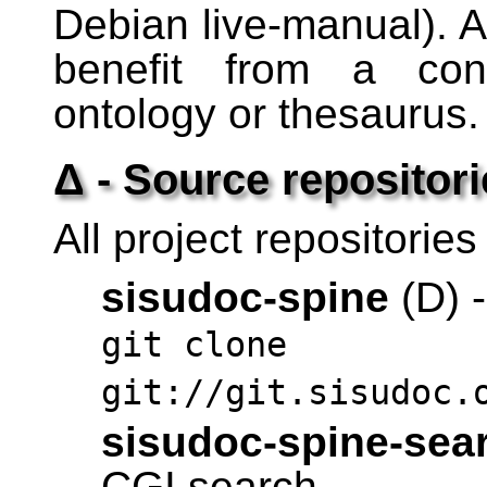
Debian live-manual). A
benefit from a cons
ontology or thesaurus.
Δ - Source repositori
All project repositories
sisudoc-spine
(D) -
git clone
git://git.sisudoc.
sisudoc-spine-sea
CGI search