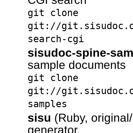
git clone
git://git.sisudoc.
search-cgi
sisudoc-spine-sam
sample documents
git clone
git://git.sisudoc.
samples
sisu
(Ruby, original/
generator