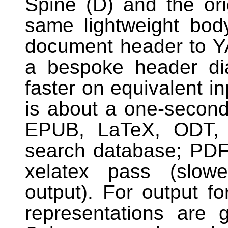
Spine (D) and the ori
same lightweight bo
document header to Y
a bespoke header dia
faster on equivalent i
is about a one-secon
EPUB, LaTeX, ODT, p
search database; PDF 
xelatex pass (slowe
output). For output f
representations are 