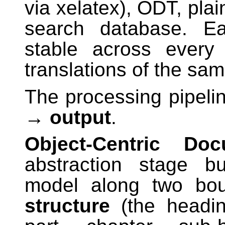
via xelatex), ODT, plai
search database. Ea
stable across every
translations of the sa
The processing pipeli
→ output
.
Object-Centric Doc
abstraction stage b
model along two bo
structure
(the heading