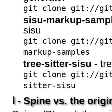
git clone git://gi
sisu-markup-samp
sisu
git clone git://gi
markup-samples
tree-sitter-sisu
- tr
git clone git://gi
sitter-sisu
ℹ - Spine vs. the origi