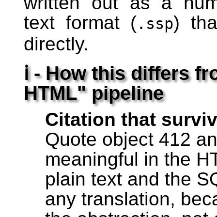
written out as a hu
text format (
) th
.ssp
directly.
ℹ - How this differs 
HTML" pipeline
Citation that survi
Quote object 412 an
meaningful in the H
plain text and the S
any translation, be