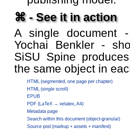
⌘ - See it in action
A single document 
Yochai Benkler - sh
SiSU Spine produces
the same object in eac
HTML (segmented, one page per chapter)
HTML (single scroll)
EPUB
PDF (LaTeX → xelatex, A4)
Metadata page
Search within this document (object-granular)
Source pod (markup + assets + manifest)