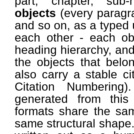
part, chapter, su
objects
(every paragra
and so on, as a typed 
each other - each ob
heading hierarchy, an
the objects that belon
also carry a stable c
Citation Numbering)
generated from this 
formats share the sam
same structural shape.