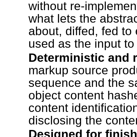
without re-implement
what lets the abstr
about, diffed, fed t
used as the input t
Deterministic and 
markup source pro
sequence and the sa
object content hash
content identificatio
disclosing the conten
Designed for finis