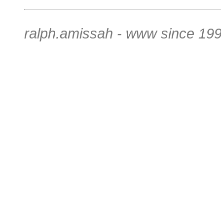
ralph.amissah - www since 199