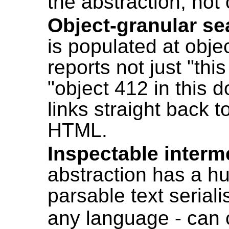
the abstraction, not 
Object-granular se
is populated at objec
reports not just "th
"object 412 in this
links straight back t
HTML.
Inspectable interm
abstraction has a 
parsable text seriali
any language - can 